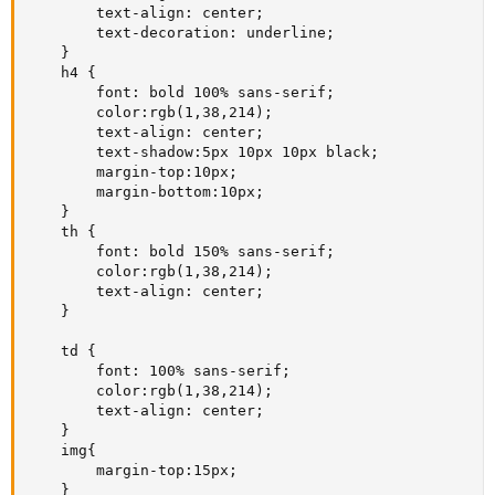
        text-align: center;

        text-decoration: underline;

    }

    h4 {

        font: bold 100% sans-serif;

        color:rgb(1,38,214);

        text-align: center;

        text-shadow:5px 10px 10px black;

        margin-top:10px;

        margin-bottom:10px;

    }

    th {

        font: bold 150% sans-serif;

        color:rgb(1,38,214);

        text-align: center;

    }

    td {

        font: 100% sans-serif;

        color:rgb(1,38,214);

        text-align: center;

    }

    img{

        margin-top:15px;

    }
