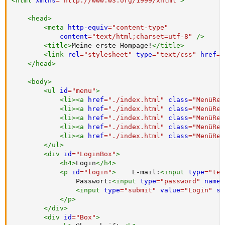
<
html
xmlns
=
"
http://www.w3.org/1999/xhtml
"
>
<
head
>
<
meta
http-equiv
=
"
content-type
"
content
=
"
text/html;charset=utf-8
"
/>
<
title
>
Meine erste Hompage!
</
title
>
<
link
rel
=
"
stylesheet
"
type
=
"
text/css
"
href
=
"
</
head
>
<
body
>
<
ul
id
=
"
menu
"
>
<
li
>
<
a
href
=
"
./index.html
"
class
=
"
MenüRei
<
li
>
<
a
href
=
"
./index.html
"
class
=
"
MenüRei
<
li
>
<
a
href
=
"
./index.html
"
class
=
"
MenüRei
<
li
>
<
a
href
=
"
./index.html
"
class
=
"
MenüRei
<
li
>
<
a
href
=
"
./index.html
"
class
=
"
MenüRei
</
ul
>
<
div
id
=
"
LoginBox
"
>
<
h4
>
Login
</
h4
>
<
p
id
=
"
login
"
>
    E-mail:
<
input
type
=
"
tex
                Passwort:
<
input
type
=
"
password
"
name
=
<
input
type
=
"
submit
"
value
=
"
Login
"
st
</
p
>
</
div
>
<
div
id
=
"
Box
"
>