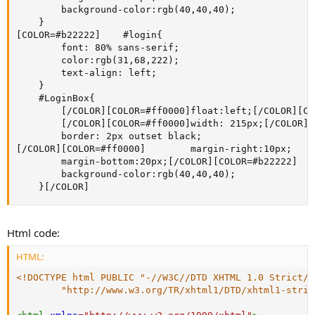
        background-color:rgb(40,40,40); 

    }

[COLOR=#b22222]    #login{

        font: 80% sans-serif;

        color:rgb(31,68,222);

        text-align: left;

    }

    #LoginBox{

        [/COLOR][COLOR=#ff0000]float:left;[/COLOR][CO
        [/COLOR][COLOR=#ff0000]width: 215px;[/COLOR][
        border: 2px outset black;

[/COLOR][COLOR=#ff0000]        margin-right:10px;

        margin-bottom:20px;[/COLOR][COLOR=#b22222]

        background-color:rgb(40,40,40); 

    }[/COLOR]
Html code:
HTML:
<!DOCTYPE html PUBLIC "-//W3C//DTD XHTML 1.0 Strict//E
        "http://www.w3.org/TR/xhtml1/DTD/xhtml1-stric