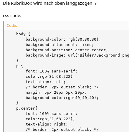
Die RubrikBox wird nach oben langgezogen :?
css code:
Code:
    body {

        background-color: rgb(30,30,30);

        background-attachment: fixed;

        background-position: center center;

        background-image: url("Bilder/Background.png")
    }

    p {

        font: 100% sans-serif;

        color:rgb(31,68,222);

        text-align: left;

        /* border: 2px outset black; */

        margin: 5px 20px 5px 20px;

        background-color:rgb(40,40,40);

    }

    p.center{

        font: 100% sans-serif;

        color:rgb(31,68,222);

        text-align: right;

        /* border: 2px outset black; */
