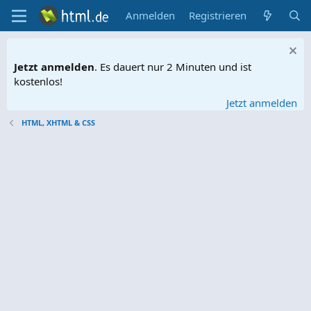
Anmelden
Registrieren
Jetzt anmelden
. Es dauert nur 2 Minuten und ist
kostenlos!
Jetzt anmelden
HTML, XHTML & CSS