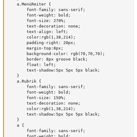
    a.MenüReiter {

        font-family: sans-serif;

        font-weight: bold;

        font-size: 270%;

        text-decoration: none;

        text-align: left;

        color:rgb(1,38,214);

        padding-right: 20px;

        margin-top:8px;

        background-color: rgb(70,70,70);

        border: 8px groove black;

        float: left;

        text-shadow:5px 5px 5px black;

    }

    a.Rubrik {

        font-family: sans-serif;

        font-weight: bold;

        font-size: 150%;

        text-decoration: none;

        color:rgb(1,38,214);

        text-shadow:5px 5px 5px black;

    }

    a {

        font-family: sans-serif;

        font-weight: bold;
