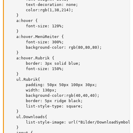
        text-decoration: none;

        color:rgb(1,38,214);

    }

    a:hover {

        font-size: 120%;

    }

    a:hover.MenüReiter {

        font-size: 300%;

        background-color: rgb(80,80,80);

    }

    a:hover.Rubrik {

        border: 3px solid blue;

        font-size: 150%;

    }

    ul.Rubrik{

        padding: 50px 50px 100px 30px;

        width: 130px;

        background-color:rgb(40,40,40); 

        border: 5px ridge black;

        list-style-type: square;        

    }

    ul.Downloads{

        list-style-image: url("Bilder/DownloadSymbol.p
    }

    input {
