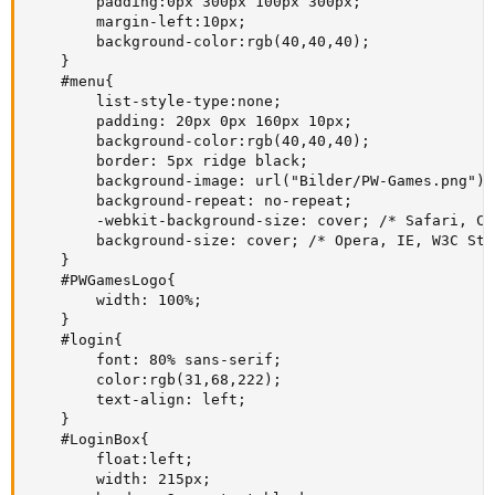
        padding:0px 300px 100px 300px;

        margin-left:10px;

        background-color:rgb(40,40,40); 

    }

    #menu{

        list-style-type:none;

        padding: 20px 0px 160px 10px;

        background-color:rgb(40,40,40); 

        border: 5px ridge black;

        background-image: url("Bilder/PW-Games.png");

        background-repeat: no-repeat;

        -webkit-background-size: cover; /* Safari, Chr
        background-size: cover; /* Opera, IE, W3C Sta
    }

    #PWGamesLogo{

        width: 100%;

    }

    #login{

        font: 80% sans-serif;

        color:rgb(31,68,222);

        text-align: left;

    }

    #LoginBox{

        float:left;

        width: 215px;
