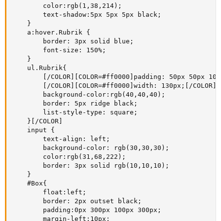
        color:rgb(1,38,214);

        text-shadow:5px 5px 5px black;

    }

    a:hover.Rubrik {

        border: 3px solid blue;

        font-size: 150%;

    }

    ul.Rubrik{

        [/COLOR][COLOR=#ff0000]padding: 50px 50px 100
        [/COLOR][COLOR=#ff0000]width: 130px;[/COLOR][
        background-color:rgb(40,40,40); 

        border: 5px ridge black;

        list-style-type: square;        

    }[/COLOR]

    input {

        text-align: left;

        background-color: rgb(30,30,30);

        color:rgb(31,68,222);

        border: 3px solid rgb(10,10,10);

    }

    #Box{

        float:left;

        border: 2px outset black;

        padding:0px 300px 100px 300px;

        margin-left:10px;
