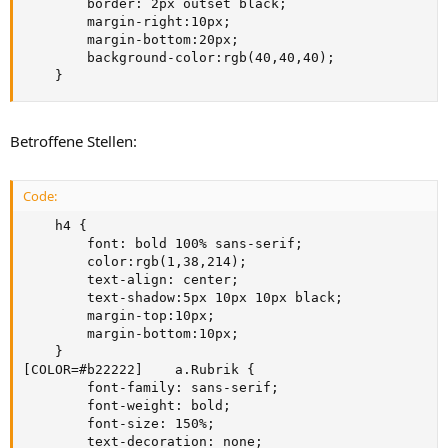
        border: 2px outset black;

        margin-right:10px;

        margin-bottom:20px;

        background-color:rgb(40,40,40); 

    }
Betroffene Stellen:
Code:
    h4 {

        font: bold 100% sans-serif;

        color:rgb(1,38,214);

        text-align: center;

        text-shadow:5px 10px 10px black;

        margin-top:10px;

        margin-bottom:10px;

    }

[COLOR=#b22222]    a.Rubrik {

        font-family: sans-serif;

        font-weight: bold;

        font-size: 150%;

        text-decoration: none;
