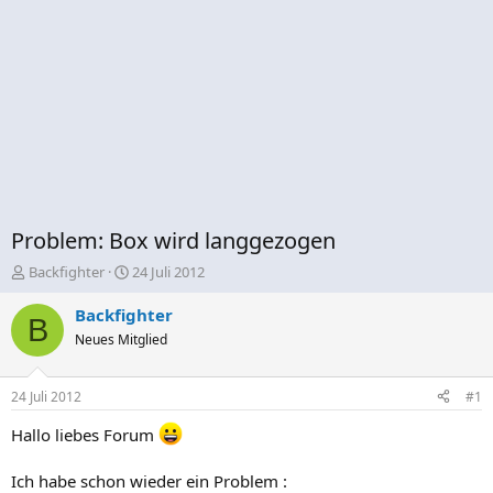
Problem: Box wird langgezogen
E
E
Backfighter
24 Juli 2012
r
r
s
s
Backfighter
B
t
t
Neues Mitglied
e
e
l
l
l
l
24 Juli 2012
#1
e
t
r
a
Hallo liebes Forum
m
Ich habe schon wieder ein Problem :