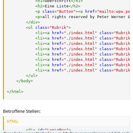
<
h1
>
Überschrift
</
h1
>
<
h2
>
Eine Liste
</
h2
>
<
p
class
=
"
Button
"
>
<
a
href
=
"
mailto:wpw.pet
<
p
>
all rights reserved by Peter Werner 
&c
</
div
>
<
ul
class
=
"
Rubrik
"
>
<
li
>
<
a
href
=
"
./index.html
"
class
=
"
Rubrik
"
<
li
>
<
a
href
=
"
./index.html
"
class
=
"
Rubrik
"
<
li
>
<
a
href
=
"
./index.html
"
class
=
"
Rubrik
"
<
li
>
<
a
href
=
"
./index.html
"
class
=
"
Rubrik
"
<
li
>
<
a
href
=
"
./index.html
"
class
=
"
Rubrik
"
<
li
>
<
a
href
=
"
./index.html
"
class
=
"
Rubrik
"
<
li
>
<
a
href
=
"
./index.html
"
class
=
"
Rubrik
"
<
li
>
<
a
href
=
"
./index.html
"
class
=
"
Rubrik
"
</
ul
>
</
body
>
</
html
>
Betroffene Stellen:
HTML:
<
div
id
=
"
LoginBox
"
>