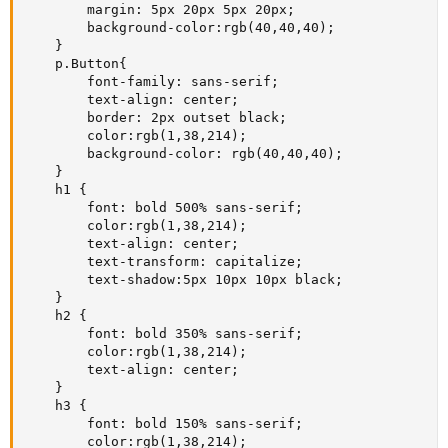
        margin: 5px 20px 5px 20px;

        background-color:rgb(40,40,40);

    }

    p.Button{

        font-family: sans-serif;

        text-align: center;

        border: 2px outset black;

        color:rgb(1,38,214);

        background-color: rgb(40,40,40);

    }

    h1 {

        font: bold 500% sans-serif;

        color:rgb(1,38,214);

        text-align: center;

        text-transform: capitalize;

        text-shadow:5px 10px 10px black;

    }

    h2 {

        font: bold 350% sans-serif;

        color:rgb(1,38,214);

        text-align: center;

    }

    h3 {

        font: bold 150% sans-serif;

        color:rgb(1,38,214);
