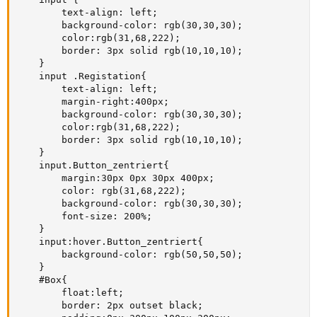
        text-align: left;

        background-color: rgb(30,30,30);

        color:rgb(31,68,222);

        border: 3px solid rgb(10,10,10);

    }

    input .Registation{

        text-align: left;

        margin-right:400px;

        background-color: rgb(30,30,30);

        color:rgb(31,68,222);

        border: 3px solid rgb(10,10,10);

    }

    input.Button_zentriert{

        margin:30px 0px 30px 400px;

        color: rgb(31,68,222);

        background-color: rgb(30,30,30);

        font-size: 200%;

    }

    input:hover.Button_zentriert{

        background-color: rgb(50,50,50);

    }

    #Box{

        float:left;

        border: 2px outset black;
