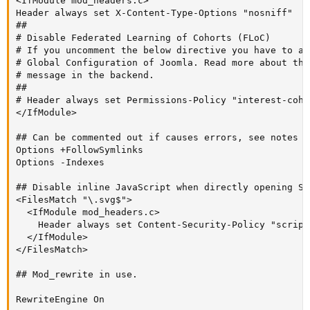
<IfModule mod_headers.c>

Header always set X-Content-Type-Options "nosniff"

##

# Disable Federated Learning of Cohorts (FLoC)

# If you uncomment the below directive you have to al
# Global Configuration of Joomla. Read more about thi
# message in the backend.

##

# Header always set Permissions-Policy "interest-cohor
</IfModule>

## Can be commented out if causes errors, see notes ab
Options +FollowSymlinks

Options -Indexes

## Disable inline JavaScript when directly opening SV
<FilesMatch "\.svg$">

  <IfModule mod_headers.c>

    Header always set Content-Security-Policy "script
  </IfModule>

</FilesMatch>

## Mod_rewrite in use.

RewriteEngine On
