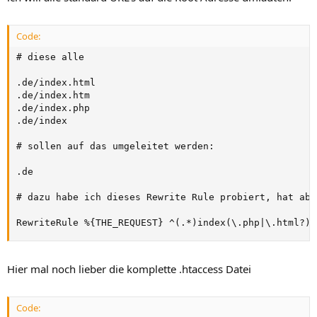
Code:
# diese alle

.de/index.html

.de/index.htm

.de/index.php

.de/index

# sollen auf das umgeleitet werden:

.de

# dazu habe ich dieses Rewrite Rule probiert, hat abe
RewriteRule %{THE_REQUEST} ^(.*)index(\.php|\.html?)?
Hier mal noch lieber die komplette .htaccess Datei
Code: