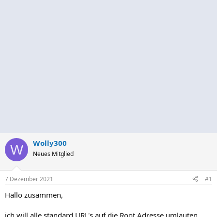
Wolly300
W
Neues Mitglied
7 Dezember 2021
#1
Hallo zusammen,
ich will alle standard URL's auf die Root Adresse umlauten.