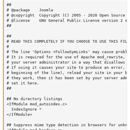
##

# @package    Joomla

# @copyright  Copyright (C) 2005 - 2020 Open Source M
# @license    GNU General Public License version 2 or
##

##

# READ THIS COMPLETELY IF YOU CHOOSE TO USE THIS FILE!
#

# The line 'Options +FollowSymLinks' may cause proble
# It is required for the use of Apache mod_rewrite, b
# your server administrator in a way that disallows c
# If using it causes your site to produce an error, c
# beginning of the line), reload your site in your br
# they work, then it has been set by your server admi
# set it here.

##

## No directory listings

<IfModule mod_autoindex.c>

  IndexIgnore *

</IfModule>

## Suppress mime type detection in browsers for unkno