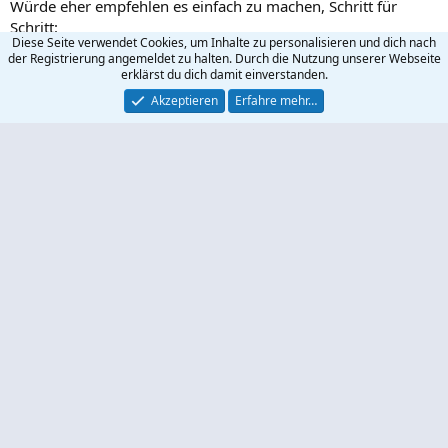
Würde eher empfehlen es einfach zu machen, Schritt für
Schritt:
Diese Seite verwendet Cookies, um Inhalte zu personalisieren und dich nach
der Registrierung angemeldet zu halten. Durch die Nutzung unserer Webseite
erklärst du dich damit einverstanden.
Code:
Akzeptieren
Erfahre mehr…
RewriteRule ^index.php$ / [R=302,L]

RewriteRule ^index.htm$ / [R=302,L]

RewriteRule ^index.html$ / [R=302,L]

RewriteRule ^index$ / [R=302,L]
Wolly300
R
e
a
Wolly300
k
W
t
Neues Mitglied
i
o
n
8 Dezember 2021
#3
e
n
Funktioniert
:
Wolly300
W