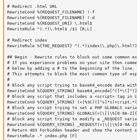
# Redirect .html URL

RewriteCond %{REQUEST_FILENAME} !-f

RewriteCond %{REQUEST_FILENAME} !-d

RewriteCond %{REQUEST_URI} \.html$

RewriteRule ^(.*)\.html$ /$1 [R,L]

# Redirect index

RewriteRule %{THE_REQUEST} ^(.*)index(\.php|\.html?)?
## Begin - Rewrite rules to block out some common expl
# If you experience problems on your site then commen
# below by adding a # to the beginning of the line.

# This attempts to block the most common type of expl
#

# Block any script trying to base64_encode data withi
RewriteCond %{QUERY_STRING} base64_encode[^(]*\([^)]*\
# Block any script that includes a <script> tag in URL
RewriteCond %{QUERY_STRING} (<|%3C)([^s]*s)+cript.*(>
# Block any script trying to set a PHP GLOBALS variab
RewriteCond %{QUERY_STRING} GLOBALS(=|\[|\%[0-9A-Z]{0
# Block any script trying to modify a _REQUEST variab
RewriteCond %{QUERY_STRING} _REQUEST(=|\[|\%[0-9A-Z]{0
# Return 403 Forbidden header and show the content of
RewriteRule .* index.php [F]
