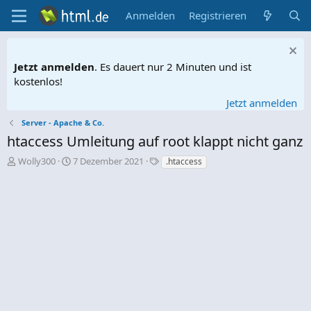
Anmelden
Registrieren
Jetzt anmelden
. Es dauert nur 2 Minuten und ist
kostenlos!
Jetzt anmelden
Server - Apache & Co.
htaccess Umleitung auf root klappt nicht ganz
E
E
S
Wolly300
7 Dezember 2021
.htaccess
r
r
c
s
s
h
t
t
l
e
e
a
l
l
g
l
l
w
e
t
o
r
a
r
m
t
e