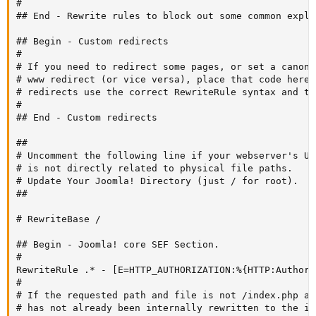
#

## End - Rewrite rules to block out some common exploi
## Begin - Custom redirects

#

# If you need to redirect some pages, or set a canoni
# www redirect (or vice versa), place that code here.
# redirects use the correct RewriteRule syntax and th
#

## End - Custom redirects

##

# Uncomment the following line if your webserver's URL
# is not directly related to physical file paths.

# Update Your Joomla! Directory (just / for root).

##

# RewriteBase /

## Begin - Joomla! core SEF Section.

#

RewriteRule .* - [E=HTTP_AUTHORIZATION:%{HTTP:Authori
#

# If the requested path and file is not /index.php an
# has not already been internally rewritten to the in