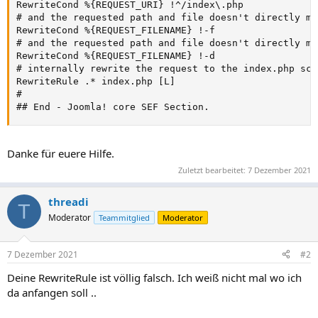
RewriteCond %{REQUEST_URI} !^/index\.php

# and the requested path and file doesn't directly ma
RewriteCond %{REQUEST_FILENAME} !-f

# and the requested path and file doesn't directly ma
RewriteCond %{REQUEST_FILENAME} !-d

# internally rewrite the request to the index.php scri
RewriteRule .* index.php [L]

#

## End - Joomla! core SEF Section.
Danke für euere Hilfe.
Zuletzt bearbeitet:
7 Dezember 2021
threadi
T
Moderator
Teammitglied
Moderator
7 Dezember 2021
#2
Deine RewriteRule ist völlig falsch. Ich weiß nicht mal wo ich
da anfangen soll ..